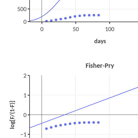
500
0
0
50
100
days
Fisher-Pry
2
1
log[F/(1-F)]
0
−1