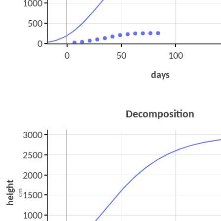
1000
500
0
0
50
100
days
Decomposition
3000
2500
2000
height
cm
1500
1000