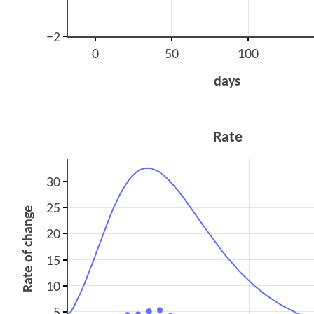
−2
0
50
100
days
Rate
30
25
Rate of change
20
15
10
5