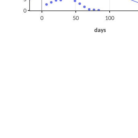
0
0
50
100
days