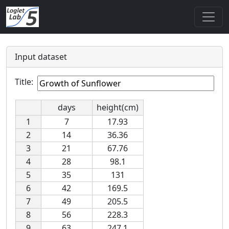
Input dataset
Title:
days
height(cm)
1
7
17.93
2
14
36.36
3
21
67.76
4
28
98.1
5
35
131
6
42
169.5
7
49
205.5
8
56
228.3
9
63
247.1