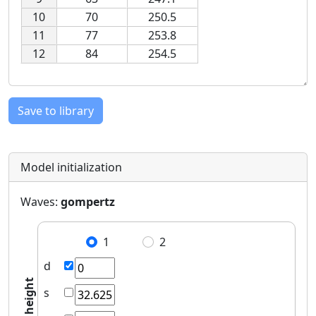
10
70
250.5
11
77
253.8
12
84
254.5
Save to library
Model initialization
Waves:
gompertz
1
2
d
height
s