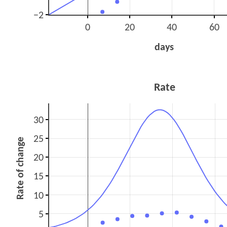
−2
0
20
40
60
days
Rate
30
25
Rate of change
20
15
10
5