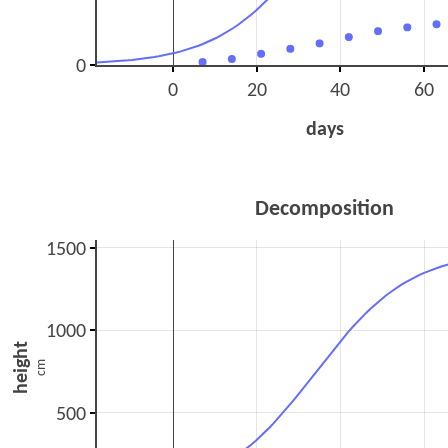
0
0
20
40
60
days
Decomposition
1500
1000
height
cm
500