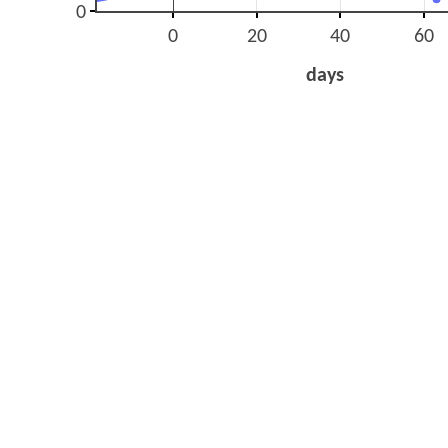
0
0
20
40
60
days