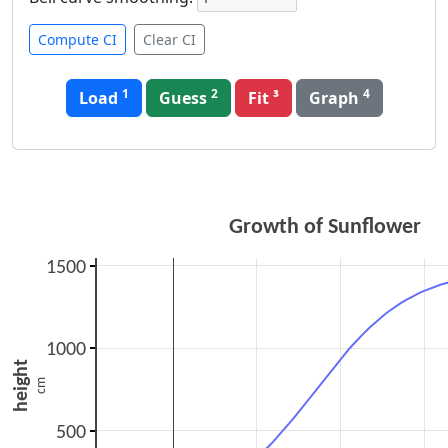
Compute CI
Clear CI
1
2
4
Load
Guess
Graph
Growth of Sunflower
1500
1000
height
cm
500