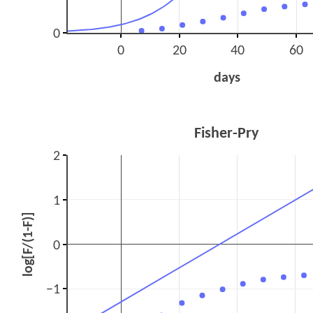
0
0
20
40
60
days
Fisher-Pry
2
1
log[F/(1-F)]
0
−1