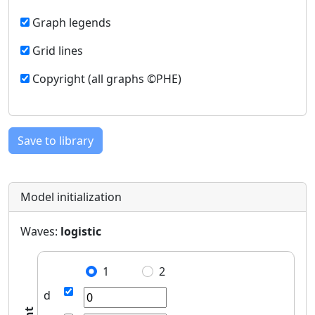
Graph legends
Grid lines
Copyright (all graphs ©PHE)
Save to library
Model initialization
Waves:
logistic
1
2
d