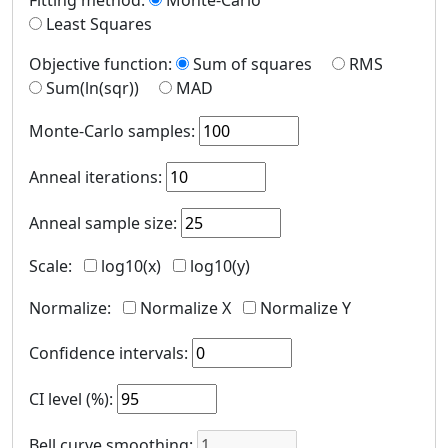
Fitting method
:
Monte-Carlo
Least Squares
Objective function
:
Sum of squares
RMS
Sum(ln(sqr))
MAD
Monte-Carlo samples
:
Anneal iterations
:
Anneal sample size
:
Scale
:
log10(x)
log10(y)
Normalize
:
Normalize X
Normalize Y
Confidence intervals
:
CI level (%)
:
Bell curve smoothing
: