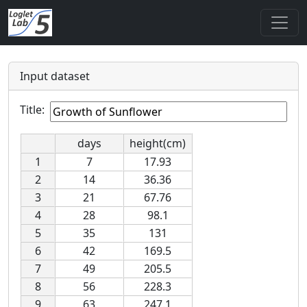
Input dataset
Title:
days
height(cm)
1
7
17.93
2
14
36.36
3
21
67.76
4
28
98.1
5
35
131
6
42
169.5
7
49
205.5
8
56
228.3
9
63
247.1