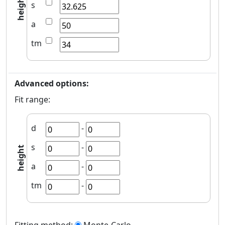
height
s
a
tm
Advanced options:
Fit range:
d
-
s
-
height
a
-
tm
-