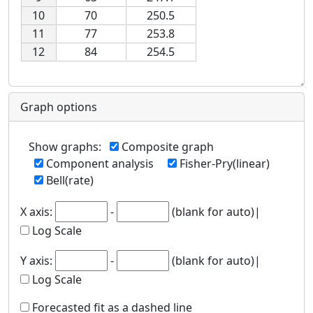
10
70
250.5
11
77
253.8
12
84
254.5
Graph options
Show graphs
:
Composite graph
Component analysis
Fisher-Pry(linear)
Bell(rate)
X axis
:
-
(blank for auto)|
Log Scale
Y axis
:
-
(blank for auto)|
Log Scale
Forecasted fit as a dashed line